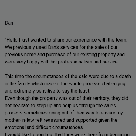
Dan
"Hello I just wanted to share our experience with the team.
We previously used Dan’s services for the sale of our
previous home and purchase of our existing property and
were very happy with his professionalism and service.
This time the circumstances of the sale were due to a death
in the family which made it the whole process challenging
and extremely sensitive to say the least.
Even though the property was out of their territory, they did
not hesitate to step up and help us through the sales
process sometimes going out of their way to ensure my
mother-in-law felt reassured and supported given the
emotional and difficult circumstances.
I would like to point out that they were there from beginning