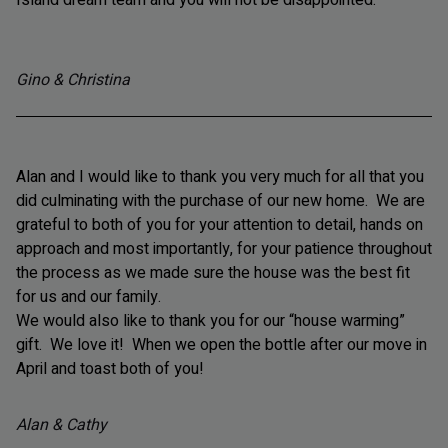
Gino & Christina
Alan and I would like to thank you very much for all that you
did culminating with the purchase of our new home. We are
grateful to both of you for your attention to detail, hands on
approach and most importantly, for your patience throughout
the process as we made sure the house was the best fit
for us and our family.
We would also like to thank you for our “house warming”
gift. We love it! When we open the bottle after our move in
April and toast both of you!
Alan & Cathy