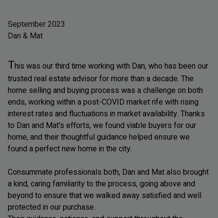
September 2023
Dan & Mat
T
his was our third time working with Dan, who has been our
trusted real estate advisor for more than a decade. The
home selling and buying process was a challenge on both
ends, working within a post-COVID market rife with rising
interest rates and fluctuations in market availability. Thanks
to Dan and Mat's efforts, we found viable buyers for our
home, and their thoughtful guidance helped ensure we
found a perfect new home in the city.
Consummate professionals both, Dan and Mat also brought
a kind, caring familiarity to the process, going above and
beyond to ensure that we walked away satisfied and well
protected in our purchase.