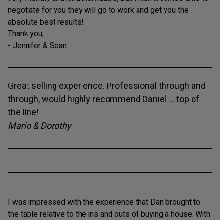
negotiate for you they will go to work and get you the
absolute best results!
Thank you,
- Jennifer & Sean
Great selling experience. Professional through and
through, would highly recommend Daniel ... top of
the line!
Mario & Dorothy
I was impressed with the experience that Dan brought to
the table relative to the ins and outs of buying a house. With