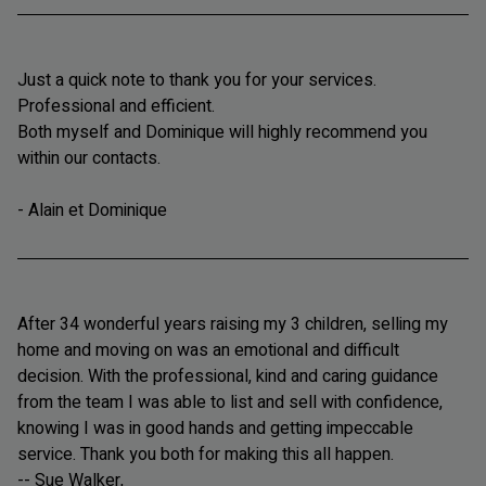
Just a quick note to thank you for your services.
Professional and efficient.
Both myself and Dominique will highly recommend you
within our contacts.
- Alain et Dominique
After 34 wonderful years raising my 3 children, selling my
home and moving on was an emotional and difficult
decision. With the professional, kind and caring guidance
from the team I was able to list and sell with confidence,
knowing I was in good hands and getting impeccable
service. Thank you both for making this all happen.
-- Sue Walker,