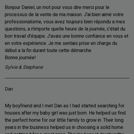
Bonjour Daniel, un mot pour vous dire merci pour le
processus de la vente de ma maison. J'ai bien aimé votre
professionalisme, vous avez toujours bien répondu a mes
questions, a n'importe quelle heure de la journée, c'était du
bon travail d'équipe. J'avais une bonne confiance en vous et
en votre expérience. Je me sentais prise en charge du
début a la fin durant toute cette démarche.
Bonne journée!
Sylvie & Stephane
Dan
My boyfriend and I met Dan as I had started searching for
houses after my baby girl was just born. He helped us find
the perfect home for our little family to grow in. Their long
years in the business helped us in choosing a solid home