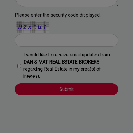
Please enter the security code displayed:
I would like to receive email updates from
DAN & MAT REAL ESTATE BROKERS
regarding Real Estate in my area(s) of
interest.