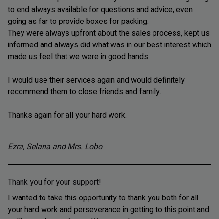
to end always available for questions and advice, even
going as far to provide boxes for packing.
They were always upfront about the sales process, kept us
informed and always did what was in our best interest which
made us feel that we were in good hands.
I would use their services again and would definitely
recommend them to close friends and family.
Thanks again for all your hard work.
Ezra, Selana and Mrs. Lobo
Thank you for your support!
I wanted to take this opportunity to thank you both for all
your hard work and perseverance in getting to this point and