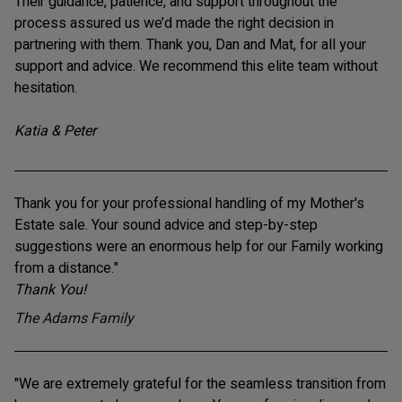
Their guidance, patience, and support throughout the
process assured us we’d made the right decision in
partnering with them. Thank you, Dan and Mat, for all your
support and advice. We recommend this elite team without
hesitation.
Katia & Peter
Thank you for your professional handling of my Mother's
Estate sale. Your sound advice and step-by-step
suggestions were an enormous help for our Family working
from a distance."
Thank You!
The Adams Family
"We are extremely grateful for the seamless transition from