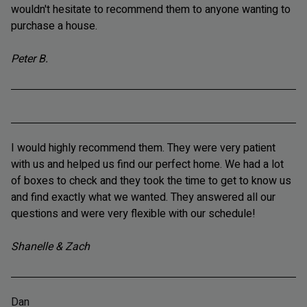
wouldn't hesitate to recommend them to anyone wanting to
purchase a house.
Peter B.
I would highly recommend them. They were very patient
with us and helped us find our perfect home. We had a lot
of boxes to check and they took the time to get to know us
and find exactly what we wanted. They answered all our
questions and were very flexible with our schedule!
Shanelle & Zach
Dan