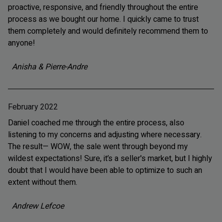
proactive, responsive, and friendly throughout the entire
process as we bought our home. I quickly came to trust
them completely and would definitely recommend them to
anyone!
Anisha & Pierre-Andre
February 2022
Daniel coached me through the entire process, also
listening to my concerns and adjusting where necessary.
The result— WOW, the sale went through beyond my
wildest expectations! Sure, it’s a seller's market, but I highly
doubt that I would have been able to optimize to such an
extent without them.
Andrew Lefcoe