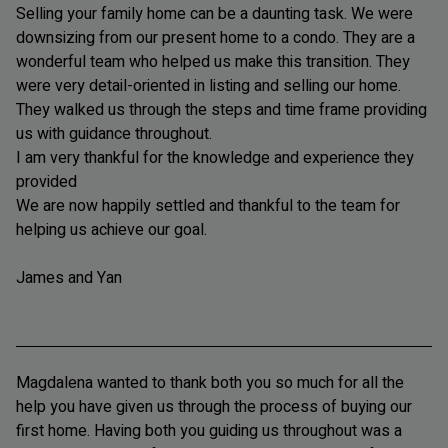
Selling your family home can be a daunting task. We were
downsizing from our present home to a condo. They are a
wonderful team who helped us make this transition. They
were very detail-oriented in listing and selling our home.
They walked us through the steps and time frame providing
us with guidance throughout.
I am very thankful for the knowledge and experience they
provided
We are now happily settled and thankful to the team for
helping us achieve our goal.
James and Yan
Magdalena wanted to thank both you so much for all the
help you have given us through the process of buying our
first home. Having both you guiding us throughout was a