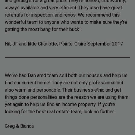
and getting it for a great price. They're honest, trustworthy,
always available and very efficient. They also have great
referrals for inspection, and renos. We recommend this
wonderful team to anyone who wants to make sure they're
getting the most bang for their buck!
Nil, JF and little Charlotte, Pointe-Claire September 2017
We've had Dan amd team sell both our houses and help us
find our current home! They are not only professional but
also warm and personable. Their business ethic and get
things done personalities are the reason we are using them
yet again to help us find an income property. If you're
looking for the best real estate team, look no further.
Greg & Bianca