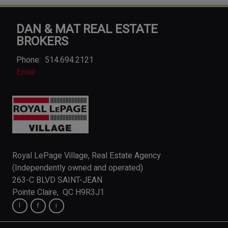
DAN & MAT REAL ESTATE
BROKERS
Phone:
514.694.2121
Email
Royal LePage Village, Real Estate Agency
(Independently owned and operated)
263-C BLVD SAINT-JEAN
Pointe Claire, QC H9R3J1