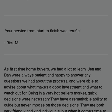
Your service from start to finish was terrific!
- Rick M.
As first time home buyers, we had a lot to learn. Jen and
Dan were always patient and happy to answer any
questions we had about the process, and were able to
advise about what makes a good investment and what to
watch out for. Being in a very hot sellers market, quick
decisions were necessary.They have a remarkable ability to
guide but never impose on those decisions. They are both
very friendly and kind individuals, but when it comes time to