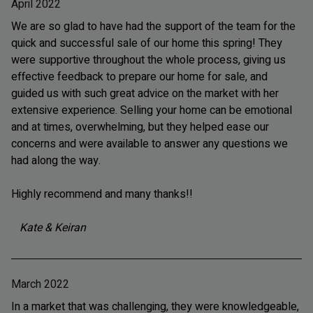
April 2022
We are so glad to have had the support of the team for the
quick and successful sale of our home this spring! They
were supportive throughout the whole process, giving us
effective feedback to prepare our home for sale, and
guided us with such great advice on the market with her
extensive experience. Selling your home can be emotional
and at times, overwhelming, but they helped ease our
concerns and were available to answer any questions we
had along the way.
Highly recommend and many thanks!!
Kate & Keiran
March 2022
In a market that was challenging, they were knowledgeable,