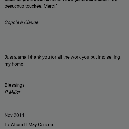
beaucoup touchée. Merci."
Sophie & Claude
Just a small thank you for all the work you put into selling
my home.
Blessings
P Miller
Nov 2014
To Whom It May Concern