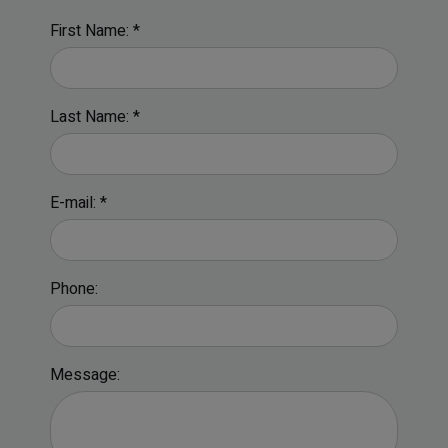
First Name: *
Last Name: *
E-mail: *
Phone:
Message: