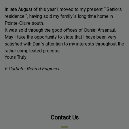
In late August of this year I moved to my present ``Seniors
residence``, having sold
my family`s long time home in
Pointe-Claire south.
It was sold
through the good offices of Daniel Arsenaul.
May I take the opportunity to state that I have been very
satisfied with Dan`s attention to my interests throughout the
rather complicated process.
Yours Truly
F Corbett - Retired Engineer
Contact Us