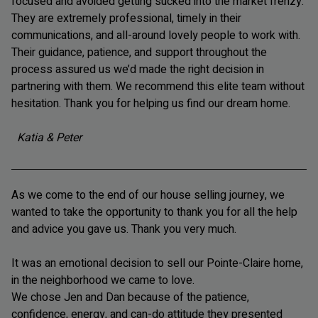
focused and avoided getting sucked into the market frenzy.
They are extremely professional, timely in their
communications, and all-around lovely people to work with.
Their guidance, patience, and support throughout the
process assured us we’d made the right decision in
partnering with them. We recommend this elite team without
hesitation. Thank you for helping us find our dream home.
Katia & Peter
As we come to the end of our house selling journey, we
wanted to take the opportunity to thank you for all the help
and advice you gave us. Thank you very much.
It was an emotional decision to sell our Pointe-Claire home,
in the neighborhood we came to love.
We chose Jen and Dan because of the patience,
confidence, energy, and can-do attitude they presented