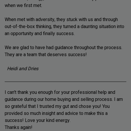
when we first met.
When met with adversity, they stuck with us and through
out-of-the-box thinking, they turned a daunting situation into
an opportunity and finally success.
We are glad to have had guidance throughout the process.
They are a team that deserves success!
Heidi and Dries
I can't thank you enough for your professional help and
guidance during our home buying and selling process. I am
so grateful that I trusted my gut and chose you! You
provided so much insight and advice to make this a
success! Love your kind energy.
Thanks again!