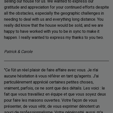
selling our house for us. We wanted to express our
gratitude and appreciation for your continued efforts despite
all the obstacles, especially the geographic challenges in
needing to deal with us and everything long distance. You
really did know that the house would be sold, and we are
happy to have worked with you to be in sync to make it
happen. I really wanted to express my thanks to you two.
Patrick & Carole
"Ce fût un réel plaisir de faire affaire avec vous. Je n'ai
aucune hésitation à vous référer en tant qu'agents. J'ai
particulièrement apprécié certaines petites choses,
vraiment, parfois, ce ne sont que des détails. Les voici : le
fait que vous travailliez en équipe et que vous soyez deux
pour faire les maisons ouvertes. Votre façon de vous
présenter, de vous vêtir, de vous exprimer dénotent un
souci de professionnalisme. Votre générosité, aussi, m'a