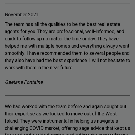
November 2021
The team has all the qualities to be the best real estate
agents for you. They are professional, well-informed, and
quick to follow up no matter the time or day. They have
helped me with multiple homes and everything always went
smoothly. I have recommended them to several people and
they also have had the best experience. I will not hesitate to
work with them in the near future.
Gaetane Fontaine
We had worked with the team before and again sought out
their expertise as we looked to move out of the West
Island. They were instrumental in helping us navigate a
challenging COVID market, offering sage advice that kept us