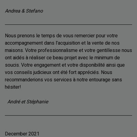
Andrea & Stefano
Nous prenons le temps de vous remercier pour votre
accompagnement dans l’acquisition et la vente de nos
maisons. Votre professionnalisme et votre gentillesse nous
ont aidés à réaliser ce beau projet avec le minimum de
soucis. Votre engagement et votre disponibilité ainsi que
vos conseils judicieux ont été fort appréciés. Nous
recommanderions vos services à notre entourage sans
hésiter!
André et Stéphanie
December 2021