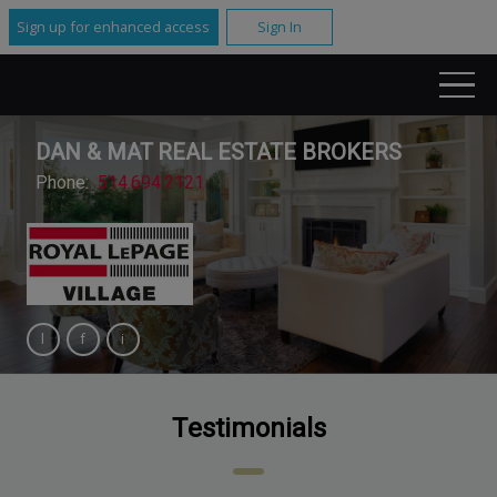
Sign up for enhanced access
Sign In
DAN & MAT REAL ESTATE BROKERS
Phone:
514.694.2121
Testimonials