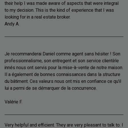
their help I was made aware of aspects that were integral
to my decision. This is the kind of experience that I was
looking for in a real estate broker.
Andy A.
Je recommanderai Daniel comme agent sans hésiter ! Son
professionnalisme, son entregent et son service clientèle
innés nous ont servis pour la mise-à-vente de notre maison.
Il a également de bonnes connaissances dans la structure
du bâtiment. Ces valeurs nous ont mis en confiance ce qu'il
lui a permi de se démarquer de la concurrence.
Valérie F.
Very helpful and efficient. They are very pleasant to talk to. I