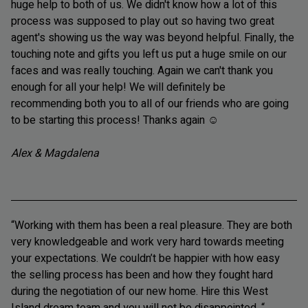
huge help to both of us. We didn't know how a lot of this
process was supposed to play out so having two great
agent's showing us the way was beyond helpful. Finally, the
touching note and gifts you left us put a huge smile on our
faces and was really touching. Again we can't thank you
enough for all your help! We will definitely be
recommending both you to all of our friends who are going
to be starting this process! Thanks again
☺
Alex & Magdalena
“Working with them has been a real pleasure. They are both
very knowledgeable and work very hard towards meeting
your expectations. We couldn’t be happier with how easy
the selling process has been and how they fought hard
during the negotiation of our new home. Hire this West
Island dream team and you will not be disappointed. “