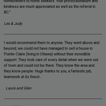
homeowners to home seekers. Your professionalism and
kindness are much appreciated as well as the referral in
BC."
Les & Judy
I would recommend them to anyone. They went above and
beyond; we could not have managed to sell a house in
Pointe-Claire (living in Ottawa) without their incredible
support. They took care of every detail when we were out
of town and could not be there. They know the area and
they know people. Huge thanks to you, a fantastic job,
teamwork at its finest…
Laura and Glen