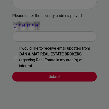
Please enter the security code displayed:
I would like to receive email updates from
DAN & MAT REAL ESTATE BROKERS
regarding Real Estate in my area(s) of
interest.