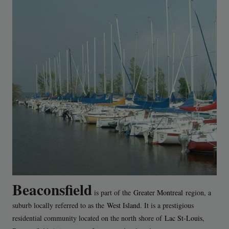
Beaconsfield
is part of the
Greater Montreal
region, a
suburb locally referred to as the
West Island
. It is a prestigious
residential community located on the north shore of
Lac St-Louis
,