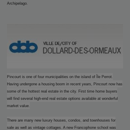
Archipelago.
Pincourt is one of four municipalities on the island of Île Perrot.
Having undergone a housing boom in recent years, Pincourt now has
some of the hottest real estate in the city. First time home buyers
will find several high-end real estate options available at wonderful
market value.
There are many new luxury houses, condos, and townhouses for
sale as well as vintage cottages. A new Francophone school was