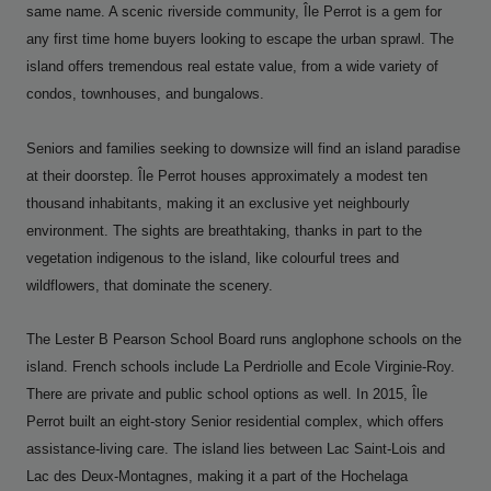
same name. A scenic riverside community, Île Perrot is a gem for
any first time home buyers looking to escape the urban sprawl. The
island offers tremendous real estate value, from a wide variety of
condos, townhouses, and bungalows.
Seniors and families seeking to downsize will find an island paradise
at their doorstep. Île Perrot houses approximately a modest ten
thousand inhabitants, making it an exclusive yet neighbourly
environment. The sights are breathtaking, thanks in part to the
vegetation indigenous to the island, like colourful trees and
wildflowers, that dominate the scenery.
The Lester B Pearson School Board runs anglophone schools on the
island. French schools include La Perdriolle and Ecole Virginie-Roy.
There are private and public school options as well. In 2015, Île
Perrot built an eight-story Senior residential complex, which offers
assistance-living care. The island lies between Lac Saint-Lois and
Lac des Deux-Montagnes, making it a part of the Hochelaga