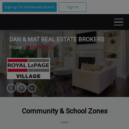
Sign up for enhanced access
Sign In
DAN & MAT REAL ESTATE BROKERS
Phone:
514.694.2121
Community & School Zones