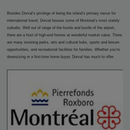
Besides Dorval’s privilege of being the island’s primary nexus for
international travel, Dorval houses some of Montreal’s most stately
suburbs. Well out of range of the hustle and bustle of the airport,
there are a host of high-end homes at wonderful market value. There
are many stunning parks, arts and cultural hubs, sports and leisure
opportunities, and recreational facilities for families. Whether you’re
downsizing or a first-time home buyer, Dorval has much to offer.