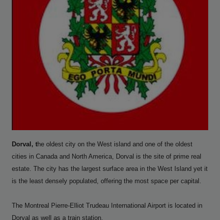
Dorval, t
he oldest city on the West island and one of the oldest
cities in Canada and North America, Dorval is the site of prime real
estate. The city has the largest surface area in the West Island yet it
is the least densely populated, offering the most space per capital.
The Montreal Pierre-Elliot Trudeau International Airport is located in
Dorval as well as a train station.