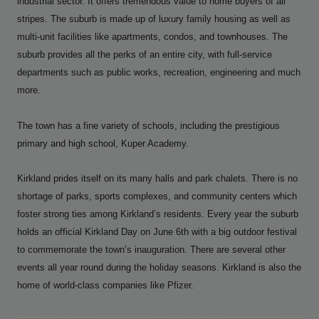
industrial sector. It offers tremendous value to home buyers of all
stripes. The suburb is made up of luxury family housing as well as
multi-unit facilities like apartments, condos, and townhouses. The
suburb provides all the perks of an entire city, with full-service
departments such as public works, recreation, engineering and much
more.
The town has a fine variety of schools, including the prestigious
primary and high school, Kuper Academy.
Kirkland prides itself on its many halls and park chalets. There is no
shortage of parks, sports complexes, and community centers which
foster strong ties among Kirkland’s residents. Every year the suburb
holds an official Kirkland Day on June 6th
with a big outdoor festival
to commemorate the town’s inauguration. There are several other
events all year round during the holiday seasons. Kirkland is also the
home of world-class companies like Pfizer.