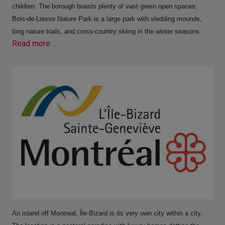
children. The borough boasts plenty of vast green open spaces;
Bois-de-Liesse Nature Park is a large park with sledding mounds,
long nature trails, and cross-country skiing in the winter seasons.
Read more ...
An island off Montreal, Île-Bizard is its very own city within a city.