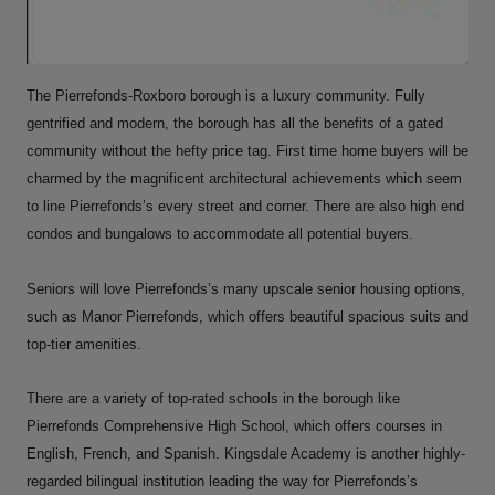
The Pierrefonds-Roxboro borough is a luxury community. Fully
gentrified and modern, the borough has all the benefits of a gated
community without the hefty price tag. First time home buyers will be
charmed by the magnificent architectural achievements which seem
to line Pierrefonds’s every street and corner. There are also high end
condos and bungalows to accommodate all potential buyers.
Seniors will love Pierrefonds’s many upscale senior housing options,
such as Manor Pierrefonds, which offers beautiful spacious suits and
top-tier amenities.
There are a variety of top-rated schools in the borough like
Pierrefonds Comprehensive High School, which offers courses in
English, French, and Spanish. Kingsdale Academy is another highly-
regarded bilingual institution leading the way for Pierrefonds’s