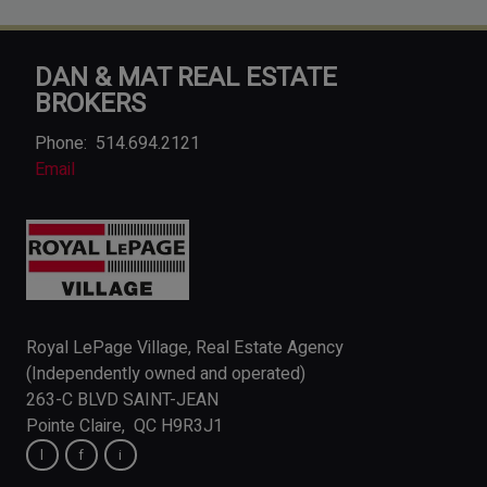
DAN & MAT REAL ESTATE
BROKERS
Phone:
514.694.2121
Email
Royal LePage Village, Real Estate Agency
(Independently owned and operated)
263-C BLVD SAINT-JEAN
Pointe Claire, QC H9R3J1