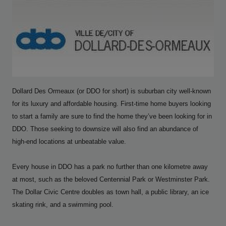
Dollard Des Ormeaux (or DDO for short) is suburban city well-known
for its luxury and affordable housing. First-time home buyers looking
to start a family are sure to find the home they’ve been looking for in
DDO. Those seeking to downsize will also find an abundance of
high-end locations at unbeatable value.
Every house in DDO has a park no further than one kilometre away
at most, such as the beloved Centennial Park or Westminster Park.
The Dollar Civic Centre doubles as town hall, a public library, an ice
skating rink, and a swimming pool.