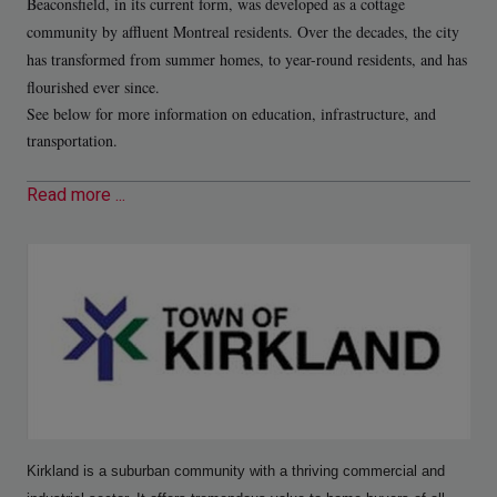
Beaconsfield, in its current form, was developed as a cottage
community by affluent Montreal residents. Over the decades, the city
has transformed from summer homes, to year-round residents, and has
flourished ever since.
See below for more information on education, infrastructure, and
transportation.
Read more ...
Kirkland is a suburban community with a thriving commercial and