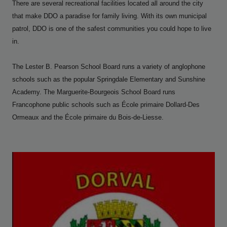
There are several recreational facilities located all around the city
that make DDO a paradise for family living. With its own municipal
patrol, DDO is one of the safest communities you could hope to live
in.
The Lester B. Pearson School Board runs a variety of anglophone
schools such as the popular Springdale Elementary and Sunshine
Academy.
The Marguerite-Bourgeois School Board runs
Francophone public schools such as École primaire Dollard-Des
Ormeaux and the École primaire du Bois-de-Liesse.