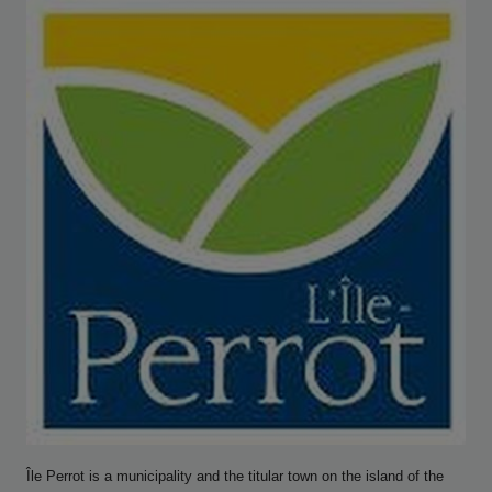
Île Perrot is a municipality and the titular town on the island of the