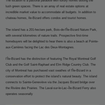
The location is a pastoral paradise with luxury homes dotting the
lush green spaces. There is an array of real estate options at
incredible market value to accommodate all budgets. In addition to
chateau homes, Ile-Bizard offers condos and tourist homes.
The island has a 201-hectare park, Bois-de-l'Île-Bizard Nature Park,
with several kilometres of nature trails. Prospective first-time
homebuyers will be delighted to hear there is also a beach at Pointe-
aux-Carrières facing the Lac des Deux-Montagnes.
l’Île-Bizard has the distinction of featuring The Royal Montreal Golf
Club and the Golf Saint-Raphael and Elm Ridge Country Club. The
city of Montreal has purchased vast swathes of l'Île-Bizard in a
conservation effort to protect the island’s natural beauty. The island
connects to Sainte-Geneviève via the Jacques Bizard bridge over
the Rivière des Prairies. The Laval-sur-le-Lac–Île-Bizard Ferry also
operates seasonally