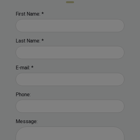
First Name: *
Last Name: *
E-mail: *
Phone:
Message: