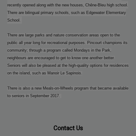
recently opened along with the new houses, Chêne-Bleu high school.
There are bilingual primary schools, such as Edgewater Elementary
School.
There are large parks and nature conservation areas open to the
public all year long for recreational purposes. Pincourt champions its
community; through a program called Mondays in the Park,
neighbours are encouraged to get to know one another better.
Seniors will also be pleased at the high-quality options for residences
on the island, such as Manoir Le Sapinois.
There is also a new Meals-on-Wheels program that became available
to seniors in September 2017.
Contact Us