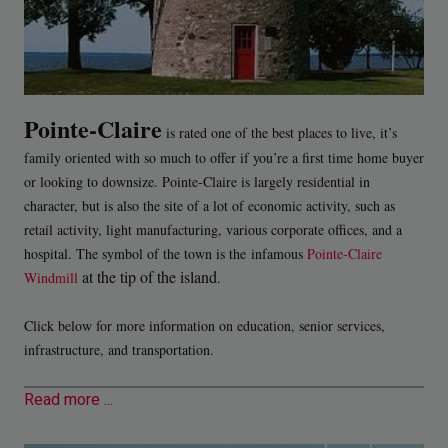
Pointe-Claire
is rated one of the best places to live, it’s
family oriented with so much to offer if you’re a first time home buyer
or looking to downsize. Pointe-Claire is largely residential in
character, but is also the site of a lot of economic activity, such as
retail activity, light manufacturing, various corporate offices, and a
hospital. The symbol of the town is the infamous
Pointe-Claire
at the tip of the island
Windmill
.
Click below for more information on education, senior services,
infrastructure, and transportation.
Read more ...