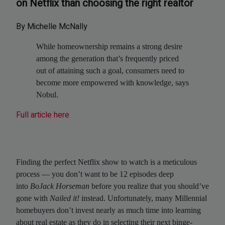
on Netflix than choosing the right realtor
By Michelle McNally
While homeownership remains a strong desire
among the generation that’s frequently priced
out of attaining such a goal, consumers need to
become more empowered with knowledge, says
Nobul.
Full article here
Finding the perfect Netflix show to watch is a meticulous
process — you don’t want to be 12 episodes deep
into
BoJack Horseman
before you realize that you should’ve
gone with
Nailed it!
instead. Unfortunately, many Millennial
homebuyers don’t invest nearly as much time into learning
about real estate as they do in selecting their next binge-