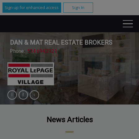
Sign up for enhanced access
Sign In
DAN & MAT REAL ESTATE BROKERS
Phone:
514.694.2121
News Articles