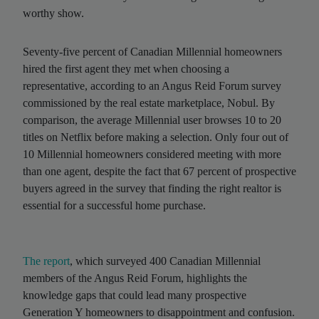
worthy show.
Seventy-five percent of Canadian Millennial homeowners
hired the first agent they met when choosing a
representative, according to an Angus Reid Forum survey
commissioned by the real estate marketplace, Nobul. By
comparison, the average Millennial user browses 10 to 20
titles on Netflix before making a selection. Only four out of
10 Millennial homeowners considered meeting with more
than one agent, despite the fact that 67 percent of prospective
buyers agreed in the survey that finding the right realtor is
essential for a successful home purchase.
The report
, which surveyed 400 Canadian Millennial
members of the Angus Reid Forum, highlights the
knowledge gaps that could lead many prospective
Generation Y homeowners to disappointment and confusion.