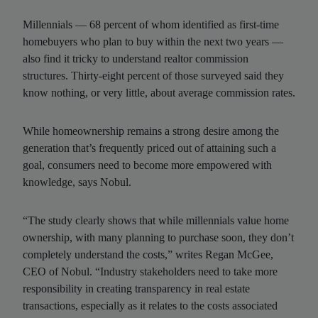
Millennials — 68 percent of whom identified as first-time
homebuyers who plan to buy within the next two years —
also find it tricky to understand realtor commission
structures. Thirty-eight percent of those surveyed said they
know nothing, or very little, about average commission rates.
While homeownership remains a strong desire among the
generation that’s frequently priced out of attaining such a
goal, consumers need to become more empowered with
knowledge, says Nobul.
“The study clearly shows that while millennials value home
ownership, with many planning to purchase soon, they don’t
completely understand the costs,” writes Regan McGee,
CEO of Nobul. “Industry stakeholders need to take more
responsibility in creating transparency in real estate
transactions, especially as it relates to the costs associated