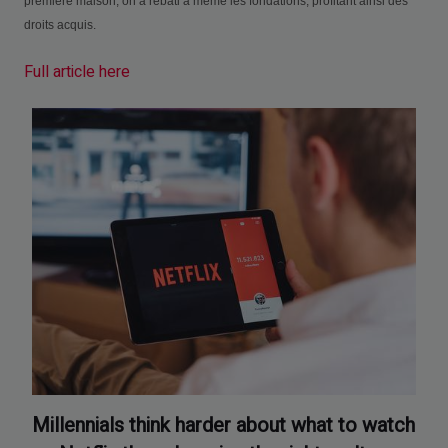
première maison, on a rebâti à même les fondations, profitant ainsi des
droits acquis.
Full article here
Millennials think harder about what to watch