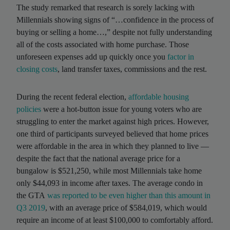
The study remarked that research is sorely lacking with
Millennials showing signs of “…confidence in the process of
buying or selling a home…,” despite not fully understanding
all of the costs associated with home purchase. Those
unforeseen expenses add up quickly once you
factor in
closing costs
, land transfer taxes, commissions and the rest.
During the recent federal election,
affordable housing
policies
were a hot-button issue for young voters who are
struggling to enter the market against high prices. However,
one third of participants surveyed believed that home prices
were affordable in the area in which they planned to live —
despite the fact that the national average price for a
bungalow is $521,250, while most Millennials take home
only $44,093 in income after taxes. The average condo in
the GTA
was reported to be even higher than this amount in
Q3 2019
, with an average price of $584,019, which would
require an income of at least $100,000 to comfortably afford.