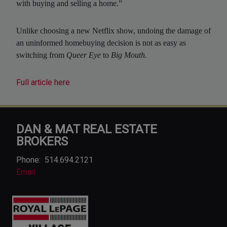
with buying and selling a home.”
Unlike choosing a new Netflix show, undoing the damage of
an uninformed homebuying decision is not as easy as
switching from
Queer Eye
to
Big Mouth.
Full article here
DAN & MAT REAL ESTATE
BROKERS
Phone:
514.694.2121
Email