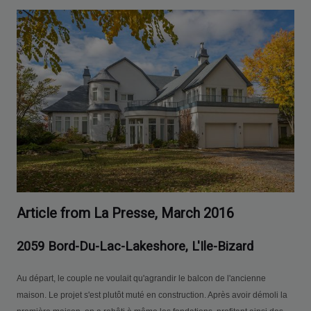
Article from La Presse, March 2016
2059 Bord-Du-Lac-Lakeshore, L'Ile-Bizard
Au départ, le couple ne voulait qu'agrandir le balcon de l'ancienne
maison. Le projet s'est plutôt muté en construction. Après avoir démoli la