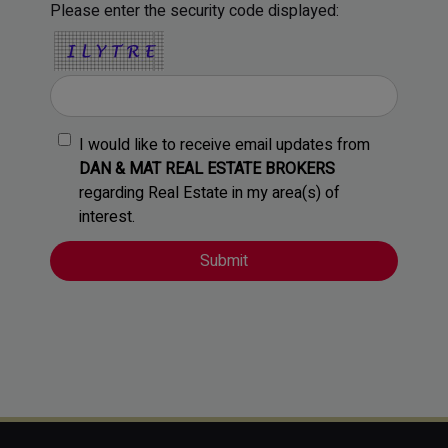
Please enter the security code displayed:
I would like to receive email updates from
DAN & MAT REAL ESTATE BROKERS
regarding Real Estate in my area(s) of
interest.