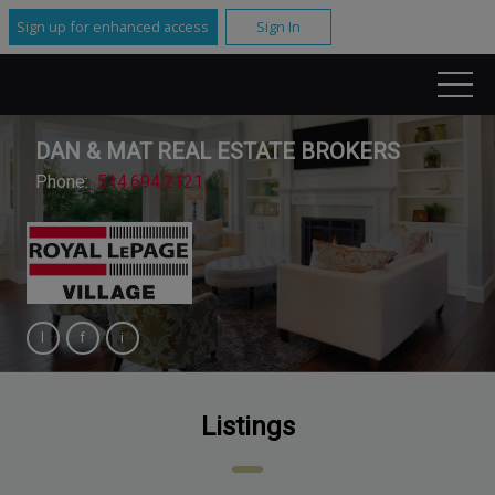
Sign up for enhanced access
Sign In
DAN & MAT REAL ESTATE BROKERS
Phone:
514.694.2121
Listings