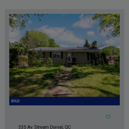
335 Av. Stream
Dorval, QC