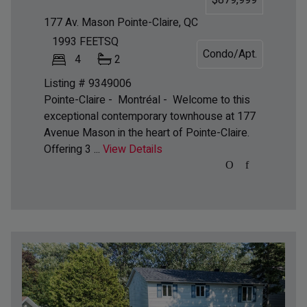
177 Av. Mason
Pointe-Claire, QC
1993
FEETSQ
Condo/Apt.
4
2
Listing # 9349006
Pointe-Claire - Montréal -
Welcome to this
exceptional contemporary townhouse at 177
Avenue Mason in the heart of Pointe-Claire.
Offering 3 ...
View Details