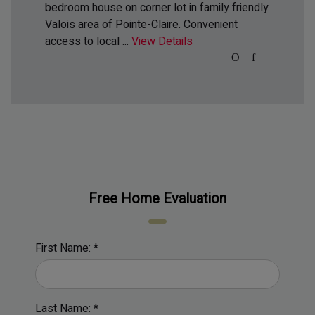
bedroom house on corner lot in family friendly
Valois area of Pointe-Claire. Convenient
access to local ...
View Details
Free Home Evaluation
First Name: *
Last Name: *