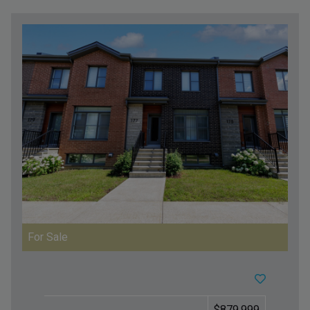
For Sale
$879,999