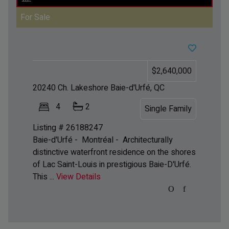
For Sale
$2,640,000
20240 Ch. Lakeshore
Baie-d'Urfé, QC
4
2
Single Family
Listing # 26188247
Baie-d'Urfé - Montréal -
Architecturally
distinctive waterfront residence on the shores
of Lac Saint-Louis in prestigious Baie-D'Urfé.
This ...
View Details