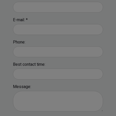
E-mail: *
Phone:
Best contact time:
Message: