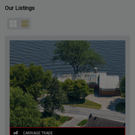
Our Listings