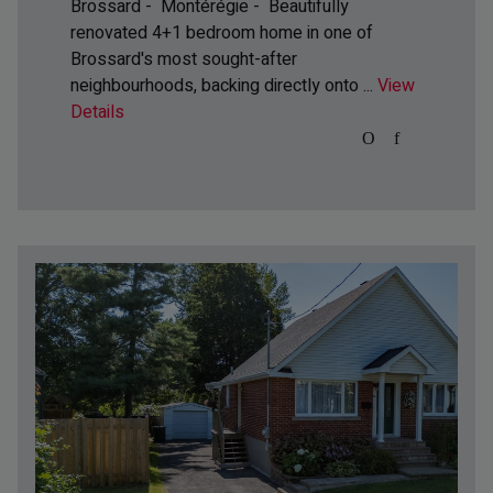
Brossard - Montérégie -
Beautifully
renovated 4+1 bedroom home in one of
Brossard's most sought-after
neighbourhoods, backing directly onto ...
View
Details