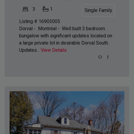
3
1
Single Family
Listing # 16903005
Dorval - Montréal -
Well built 3 bedroom
bungalow with significant updates located on
a large private lot in desirable Dorval South.
Updates...
View Details