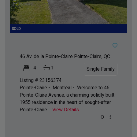
46 Av. de la Pointe-Claire
Pointe-Claire, QC
4
1
Single Family
Listing # 23156374
Pointe-Claire - Montréal -
Welcome to 46
Pointe-Claire Avenue, a charming solidly built
1955 residence in the heart of sought-after
Pointe-Claire ...
View Details