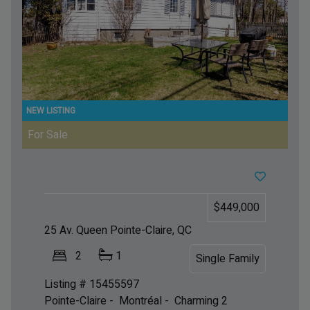
For Sale
$449,000
25 Av. Queen
Pointe-Claire, QC
2
1
Single Family
Listing # 15455597
Pointe-Claire - Montréal -
Charming 2