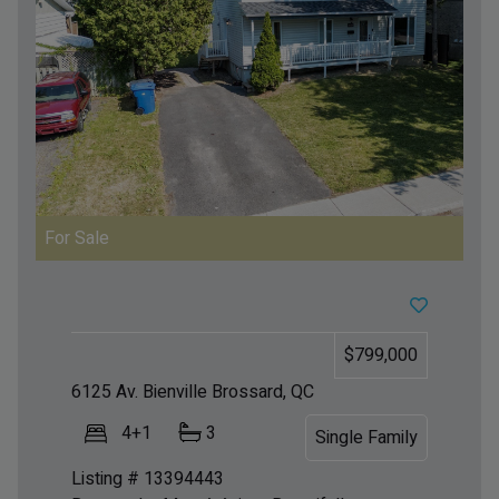
For Sale
$799,000
6125 Av. Bienville
Brossard, QC
4+1
3
Single Family
Listing # 13394443