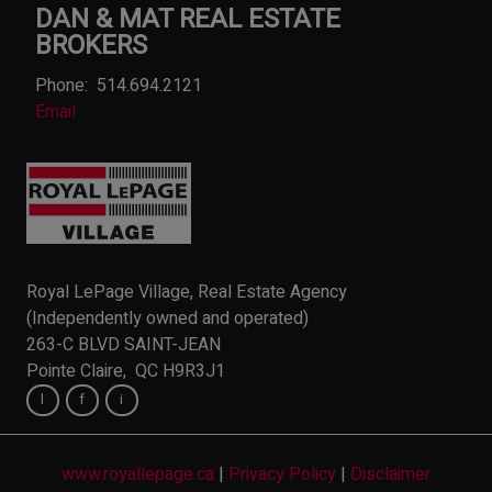
DAN & MAT REAL ESTATE
BROKERS
Phone:
514.694.2121
Email
Royal LePage Village, Real Estate Agency
(Independently owned and operated)
263-C BLVD SAINT-JEAN
Pointe Claire, QC H9R3J1
www.royallepage.ca
|
Privacy Policy
|
Disclaimer