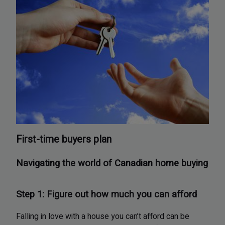
First-time buyers plan
Navigating the world of Canadian home buying
Step 1: Figure out how much you can afford
Falling in love with a house you can’t afford can be