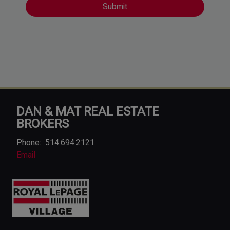
DAN & MAT REAL ESTATE
BROKERS
Phone:
514.694.2121
Email