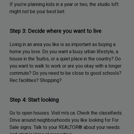
If you’re planning kids in a year or two, the studio loft
might not be your best bet.
Step 3: Decide where you want to live
Living in an area you like is as important as buying a
home you love. Do you want a busy urban lifestyle, a
house in the ‘burbs, or a quiet place in the country? Do
you want to walk to work or are you okay with a longer
commute? Do you need to be close to good schools?
Rec facilities? Shopping?
Step 4: Start looking
Go to open houses. Visit mls.ca. Check the classifieds.
Drive around neighbourhoods you like looking for For
Sale signs. Talk to your REALTOR® about your needs