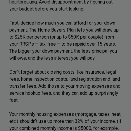
heartbreaking. Avoid disappointment by figuring out
your budget before you start looking.
​First, decide how much you can afford for your down
payment. The Home Buyers Plan lets you withdraw up
to $25K per person (or up to $50K per couple) from
your RRSPs – tax-free – to be repaid over 15 years.
The bigger your down payment, the less principal you
will owe, and the less interest you will pay.
Don’t forget about closing costs, like insurance, legal
fees, home inspection costs, land registration and land
transfer fees. Add those to your moving expenses and
service hookup fees, and they can add up surprisingly
fast.
Your monthly housing expenses (mortgage, taxes, heat,
etc.) shouldn’t use up more than 32% of your income. (If
your combined monthly income is $5000, for example,