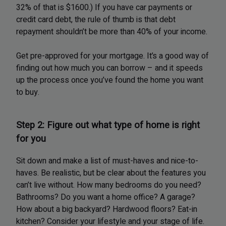
32% of that is $1600.) If you have car payments or
credit card debt, the rule of thumb is that debt
repayment shouldn’t be more than 40% of your income.
Get pre-approved for your mortgage. It’s a good way of
finding out how much you can borrow – and it speeds
up the process once you’ve found the home you want
to buy.
Step 2: Figure out what type of home is right
for you
Sit down and make a list of must-haves and nice-to-
haves. Be realistic, but be clear about the features you
can’t live without. How many bedrooms do you need?
Bathrooms? Do you want a home office? A garage?
How about a big backyard? Hardwood floors? Eat-in
kitchen? Consider your lifestyle and your stage of life.