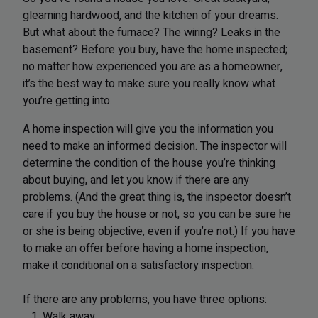
gleaming hardwood, and the kitchen of your dreams.
But what about the furnace? The wiring? Leaks in the
basement? Before you buy, have the home inspected;
no matter how experienced you are as a homeowner,
it’s the best way to make sure you really know what
you’re getting into.
A home inspection will give you the information you
need to make an informed decision. The inspector will
determine the condition of the house you’re thinking
about buying, and let you know if there are any
problems. (And the great thing is, the inspector doesn’t
care if you buy the house or not, so you can be sure he
or she is being objective, even if you’re not.) If you have
to make an offer before having a home inspection,
make it conditional on a satisfactory inspection.
If there are any problems, you have three options:
1. Walk away