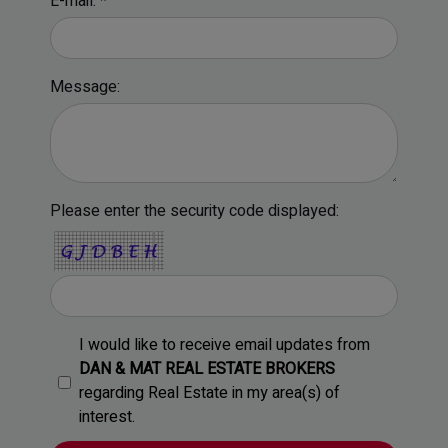
E-mail: *
Message:
Please enter the security code displayed:
I would like to receive email updates from
DAN & MAT REAL ESTATE BROKERS
regarding Real Estate in my area(s) of
interest.