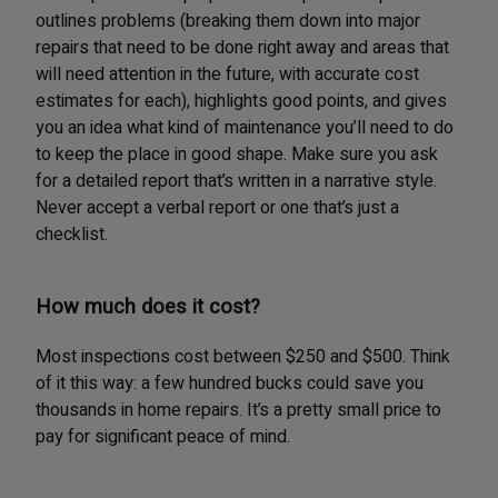
outlines problems (breaking them down into major
repairs that need to be done right away and areas that
will need attention in the future, with accurate cost
estimates for each), highlights good points, and gives
you an idea what kind of maintenance you’ll need to do
to keep the place in good shape. Make sure you ask
for a detailed report that’s written in a narrative style.
Never accept a verbal report or one that’s just a
checklist.
How much does it cost?
Most inspections cost between $250 and $500. Think
of it this way: a few hundred bucks could save you
thousands in home repairs. It’s a pretty small price to
pay for significant peace of mind.