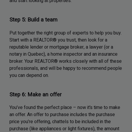
and start looking at properties.
Step 5: Build a team
Put together the right group of experts to help you buy.
Start with a REALTOR® you trust, then look for a
reputable lender or mortgage broker, a lawyer (or a
notary in Quebec), a home inspector and an insurance
broker. Your REALTOR® works closely with all of these
professionals, and will be happy to recommend people
you can depend on.
Step 6: Make an offer
You’ve found the perfect place – now it’s time to make
an offer. An offer to purchase includes the purchase
price you’re offering, chattels to be included in the
purchase (like appliances or light fixtures), the amount