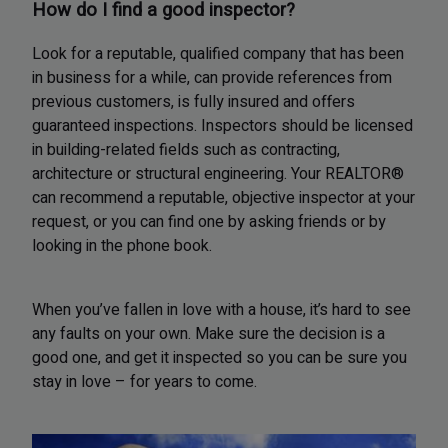
How do I find a good inspector?
Look for a reputable, qualified company that has been
in business for a while, can provide references from
previous customers, is fully insured and offers
guaranteed inspections. Inspectors should be licensed
in building-related fields such as contracting,
architecture or structural engineering. Your REALTOR®
can recommend a reputable, objective inspector at your
request, or you can find one by asking friends or by
looking in the phone book.
When you’ve fallen in love with a house, it’s hard to see
any faults on your own. Make sure the decision is a
good one, and get it inspected so you can be sure you
stay in love – for years to come.