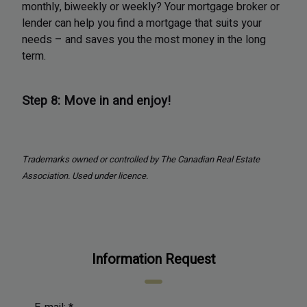
monthly, biweekly or weekly? Your mortgage broker or
lender can help you find a mortgage that suits your
needs – and saves you the most money in the long
term.
Step 8: Move in and enjoy!
Trademarks owned or controlled by The Canadian Real Estate
Association. Used under licence.
Information Request