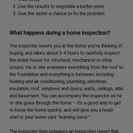
2. Use the results to negotiate a better price
3. Give the seller a chance to fix the problem
What happens during a home inspection?
The inspector meets you at the home you’re thinking of
buying, and takes about 3-4 hours to carefully inspect
the entire house for structural, mechanical or other
issues. He or she examines everything from the roof to
the foundation and everything in between, including
heating and air conditioning, plumbing, electrical,
insulation, roof, windows and doors, walls, ceilings, attic
and basement. You can accompany the inspector as he
or she goes through the home – it’s a good way to get
to know the home quickly, and will give you a head-
start in your home care “learning curve.”
The inspector then prepares an inspection report that