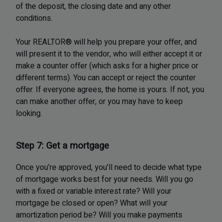
of the deposit, the closing date and any other
conditions.
Your REALTOR® will help you prepare your offer, and
will present it to the vendor, who will either accept it or
make a counter offer (which asks for a higher price or
different terms). You can accept or reject the counter
offer. If everyone agrees, the home is yours. If not, you
can make another offer, or you may have to keep
looking.
Step 7: Get a mortgage
Once you’re approved, you’ll need to decide what type
of mortgage works best for your needs. Will you go
with a fixed or variable interest rate? Will your
mortgage be closed or open? What will your
amortization period be? Will you make payments