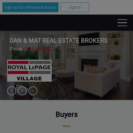
Sign up for enhanced access
Sign In
DAN & MAT REAL ESTATE BROKERS
Phone:
514.694.2121
Buyers