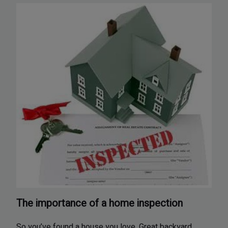
The importance of a home inspection
So you’ve found a house you love. Great backyard,