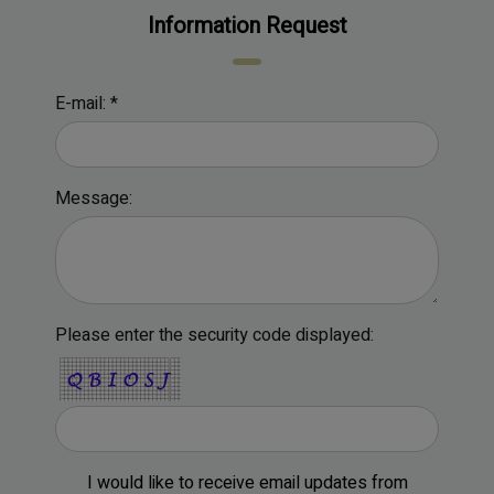
Information Request
E-mail: *
Message:
Please enter the security code displayed:
I would like to receive email updates from