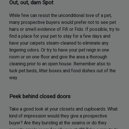
Out, out, darn Spot
While few can resist the unconditional love of a pet,
many prospective buyers would prefer not to see pet
hairs or smell evidence of Fifi or Fido. If possible, try to
find a place for your pet to stay for a few days and
have your carpets steam-cleaned to eliminate any
lingering odors. Or try to have your pet reign in one
room or on one floor and give the area a thorough
cleaning prior to an open house. Remember also to
tuck pet beds, litter boxes and food dishes out of the
way.
Peek behind closed doors
Take a good look at your closets and cupboards. What
kind of impression would they give a prospective
buyer? Are they bursting at the seams or do they