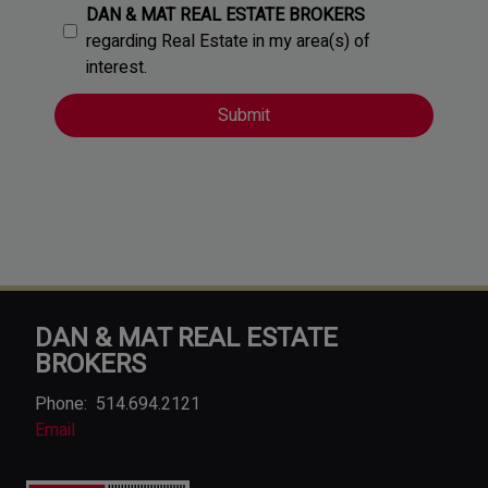
DAN & MAT REAL ESTATE BROKERS
regarding Real Estate in my area(s) of
interest.
DAN & MAT REAL ESTATE
BROKERS
Phone:
514.694.2121
Email