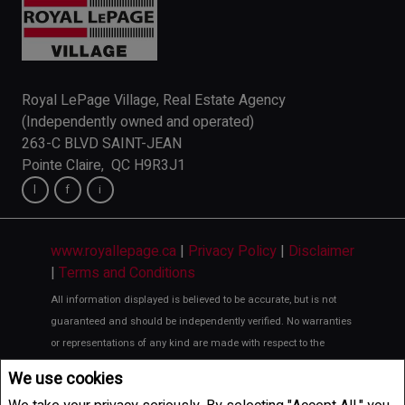
Royal LePage Village, Real Estate Agency
(Independently owned and operated)
263-C BLVD SAINT-JEAN
Pointe Claire, QC H9R3J1
www.royallepage.ca
|
Privacy Policy
|
Disclaimer
|
Terms and Conditions
All information displayed is believed to be accurate, but is not
guaranteed and should be independently verified. No warranties
or representations of any kind are made with respect to the
accuracy of such information. Not intended to solicit buyers or
We use cookies
sellers, landlords or tenants currently under contract. The