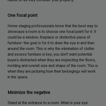
nibble on as they consider your property.
One focal point
Home staging professionals know that the best way to
showcase a room is to choose one focal point for it. It
could be a window, fireplace or distinctive piece of
furniture—the goal is for it to draw the eye in and then
around the room. This is why the elimination of clutter
and excess furniture is key; you don’t want potential
buyers distracted when they are inspecting the floors,
molding and overall size and shape of the room. This is
when they are picturing how their belongings will work
in the space.
Minimize the negative
Stand at the entrance to a room. What is your eye