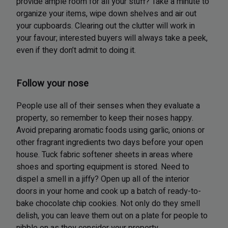
provide ample room for all your stuff? Take a minute to
organize your items, wipe down shelves and air out
your cupboards. Clearing out the clutter will work in
your favour; interested buyers will always take a peek,
even if they don’t admit to doing it.
Follow your nose
People use all of their senses when they evaluate a
property, so remember to keep their noses happy.
Avoid preparing aromatic foods using garlic, onions or
other fragrant ingredients two days before your open
house. Tuck fabric softener sheets in areas where
shoes and sporting equipment is stored. Need to
dispel a smell in a jiffy? Open up all of the interior
doors in your home and cook up a batch of ready-to-
bake chocolate chip cookies. Not only do they smell
delish, you can leave them out on a plate for people to