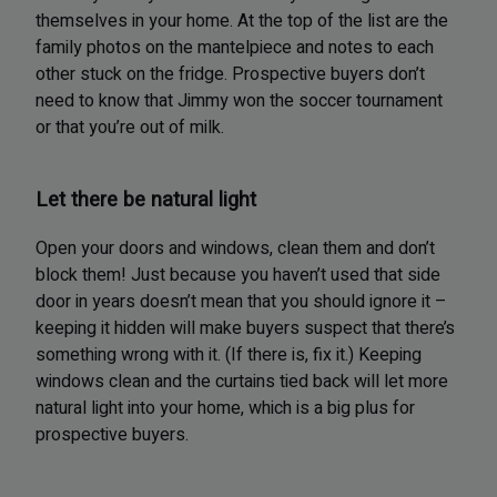
themselves in your home. At the top of the list are the
family photos on the mantelpiece and notes to each
other stuck on the fridge. Prospective buyers don’t
need to know that Jimmy won the soccer tournament
or that you’re out of milk.
Let there be natural light
Open your doors and windows, clean them and don’t
block them! Just because you haven’t used that side
door in years doesn’t mean that you should ignore it –
keeping it hidden will make buyers suspect that there’s
something wrong with it. (If there is, fix it.) Keeping
windows clean and the curtains tied back will let more
natural light into your home, which is a big plus for
prospective buyers.