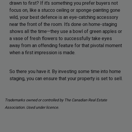
drawn to first? If it’s something you prefer buyers not
focus on, like a stucco ceiling or sponge-painting gone
wild, your best defence is an eye-catching accessory
near the front of the room. It’s done on home-staging
shows all the time—they use a bowl of green apples or
a vase of fresh flowers to successfully take eyes
away from an offending feature for that pivotal moment
when a first impression is made.
So there you have it. By investing some time into home
staging, you can ensure that your property is set to sell.
Trademarks owned or controlled by The Canadian Real Estate
Association. Used under licence.