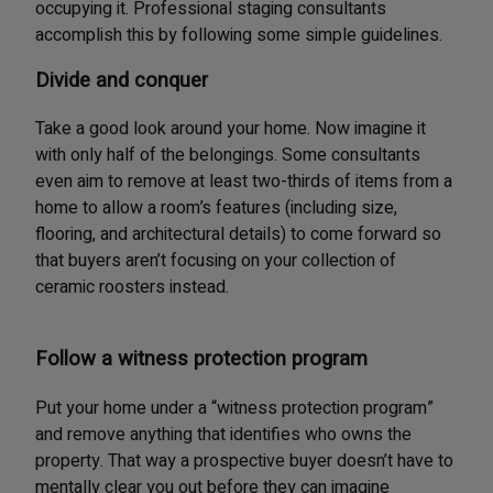
occupying it. Professional staging consultants
accomplish this by following some simple guidelines.
Divide and conquer
Take a good look around your home. Now imagine it
with only half of the belongings. Some consultants
even aim to remove at least two-thirds of items from a
home to allow a room’s features (including size,
flooring, and architectural details) to come forward so
that buyers aren’t focusing on your collection of
ceramic roosters instead.
Follow a witness protection program
Put your home under a “witness protection program”
and remove anything that identifies who owns the
property. That way a prospective buyer doesn’t have to
mentally clear you out before they can imagine