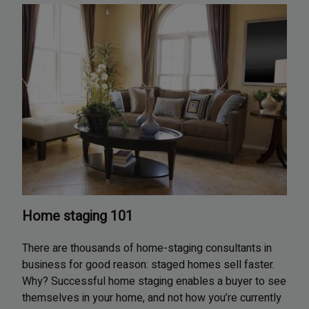
Home staging 101
There are thousands of home-staging consultants in
business for good reason: staged homes sell faster.
Why? Successful home staging enables a buyer to see
themselves in your home, and not how you’re currently