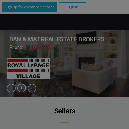
Sign up for enhanced access
Sign In
DAN & MAT REAL ESTATE BROKERS
Phone:
514.694.2121
Sellers